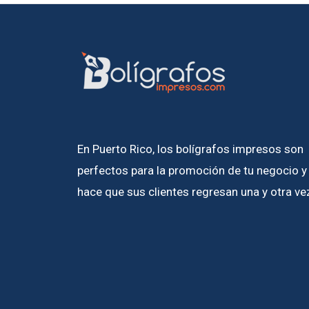
En Puerto Rico, los bolígrafos impresos son
perfectos para la promoción de tu negocio y
hace que sus clientes regresan una y otra ve