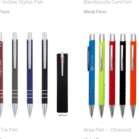
 Incline Stylus Pen
Bamboozle Comfort
 Pens
Metal Pens
 Tie Pen
Brea Pen – Closeout