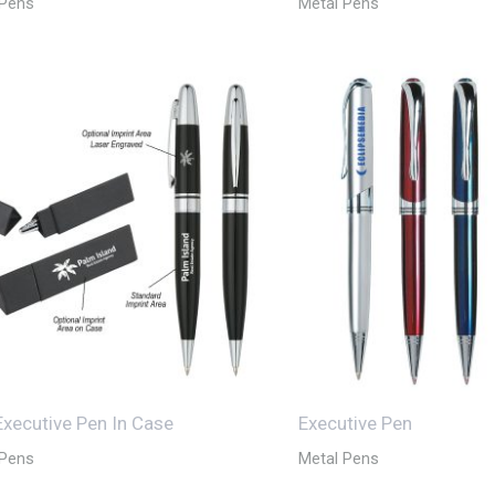
 Pens
Metal Pens
 Executive Pen In Case
Executive Pen
 Pens
Metal Pens