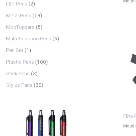
Metal
LED Pens
2
Metal Pens
18
MopToppers
5
Multi-Function Pens
6
Pen Set
1
Plastic Pens
100
Stick Pens
3
Stylus Pens
30
Elite
Metal