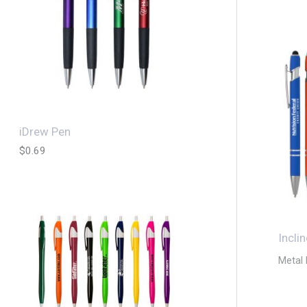
iDrew Pen
$
0.69
Incli
Metal