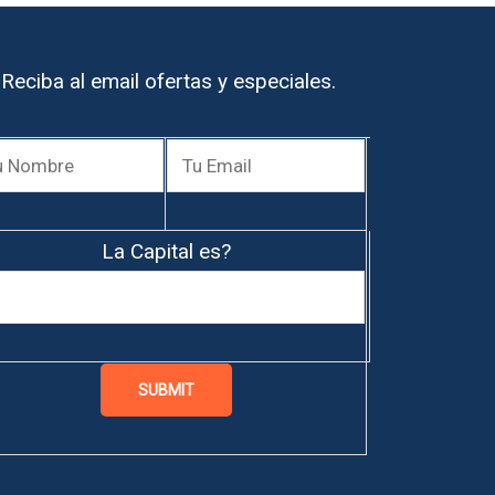
Reciba al email ofertas y especiales.
La Capital es?