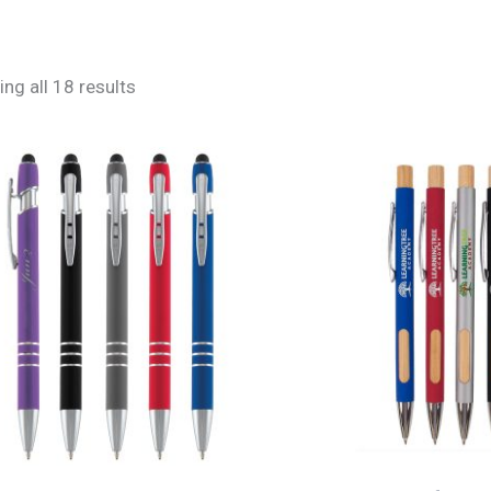
ng all 18 results