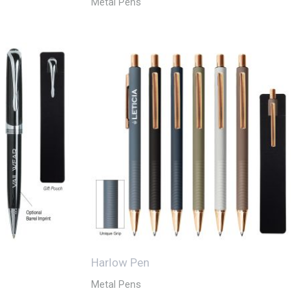
Metal Pens
Harlow Pen
Metal Pens