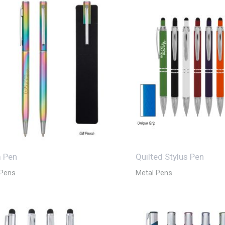
m Pen
Quilted Stylus Pen
 Pens
Metal Pens