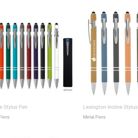
ne Stylus Pen
Lexington Incline Stylu
 Pens
Metal Pens