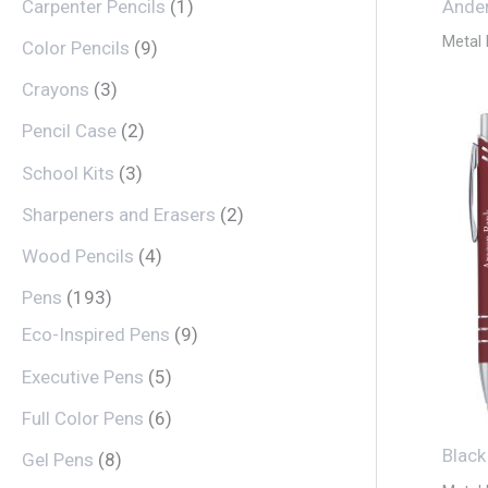
Carpenter Pencils
1
Ander
Metal
Color Pencils
9
Crayons
3
Pencil Case
2
School Kits
3
Sharpeners and Erasers
2
Wood Pencils
4
Pens
193
Eco-Inspired Pens
9
Executive Pens
5
Full Color Pens
6
Black
Gel Pens
8