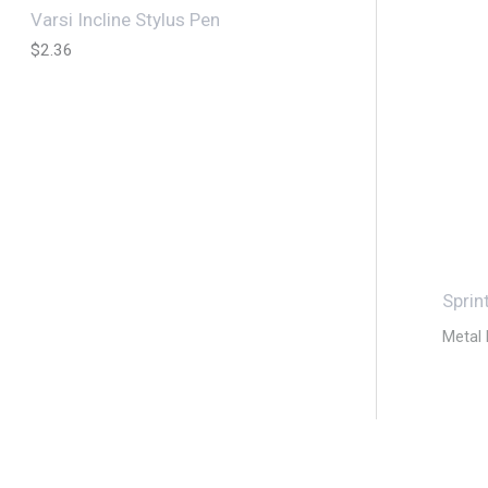
Varsi Incline Stylus Pen
$
2.36
Sprin
Metal