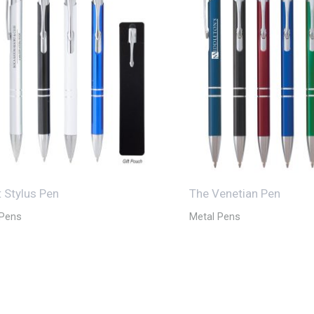
t Stylus Pen
The Venetian Pen
 Pens
Metal Pens