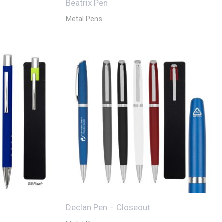
Beatrix Pen
Metal Pens
Declan Pen – Closeout