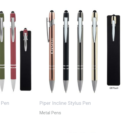
s Pen
Piper Incline Stylus Pen
Metal Pens