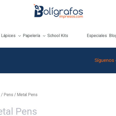
Lápices
Papelería
School Kits
Especiales
Blo
Síguenos 
/
Pens
/ Metal Pens
tal Pens