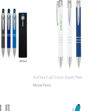
Softex Full Color Dash Pen
Metal Pens