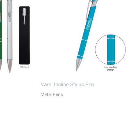
Varsi Incline Stylus Pen
Metal Pens