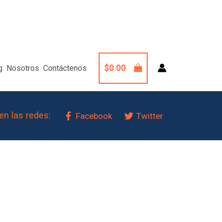
$
0.00
g
Nosotros
Contáctenos
en las redes:
Facebook
Twitter