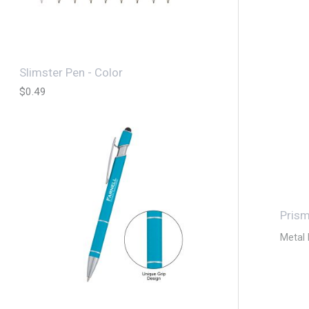
Slimster Pen - Color
$
0.49
Pris
Metal